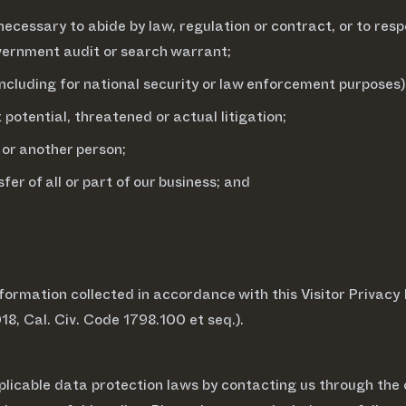
necessary to abide by law, regulation or contract, or to resp
government audit or search warrant;
(including for national security or law enforcement purposes)
 potential, threatened or actual litigation;
 or another person;
fer of all or part of our business; and
ormation collected in accordance with this Visitor Privacy N
18, Cal. Civ. Code 1798.100 et seq.).
plicable data protection laws by contacting us through the 