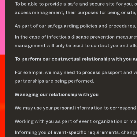
To be able to provide a safe and secure site for you, 
access management, their purposes for being onsite,
As part of our safeguarding policies and procedures,
In the case of infectious disease prevention measures
management will only be used to contact you and all
To perform our contractual relationship with you 
For example, we may need to process passport and vis
partnerships are being performed.
Managing our relationship with you
We may use your personal information to correspond 
Working with you as part of event organization or 
Informing you of event-specific requirements, change