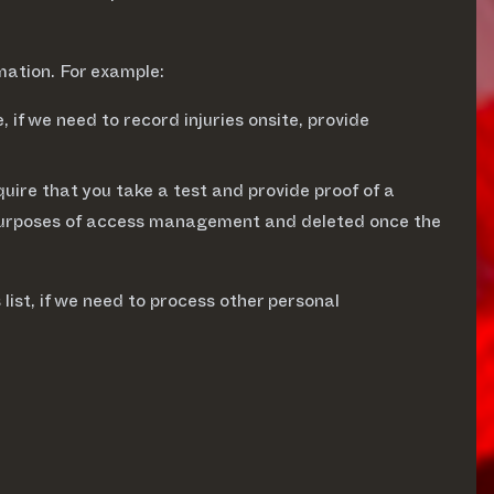
mation. For example:
 if we need to record injuries onsite, provide
uire that you take a test and provide proof of a
for purposes of access management and deleted once the
 list, if we need to process other personal