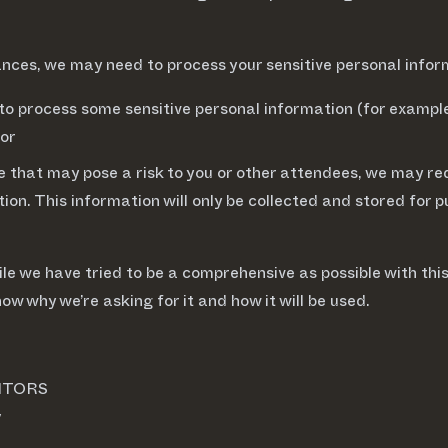
ances, we may need to process your sensitive personal infor
to process some sensitive personal information (for example,
 or
e that may pose a risk to you or other attendees, we may req
nation. This information will only be collected and stored 
ile we have tried to be a comprehensive as possible with this
now why we’re asking for it and how it will be used.
ITORS
y