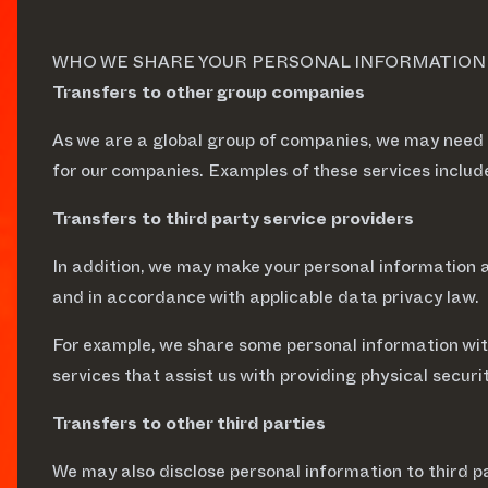
WHO WE SHARE YOUR PERSONAL INFORMATION W
Transfers to other group companies
As we are a global group of companies, we may need
for our companies. Examples of these services inclu
Transfers to third party service providers
In addition, we may make your personal information av
and in accordance with applicable data privacy law.
For example, we share some personal information with
services that assist us with providing physical securi
Transfers to other third parties
We may also disclose personal information to third pa