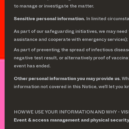
to manage or investigate the matter.
Sensitive personal information.
In limited circumst
As part of our safeguarding initiatives, we may need 
assistance and cooperate with emergency services);
As part of preventing the spread of infectious diseas
negative test result, or alternatively proof of vacci
event has ended.
Other personal information you may provide us
. Wh
information not covered in this Notice, we’ll let you k
HOW WE USE YOUR INFORMATION AND WHY - VIS
Event & access management and physical securit