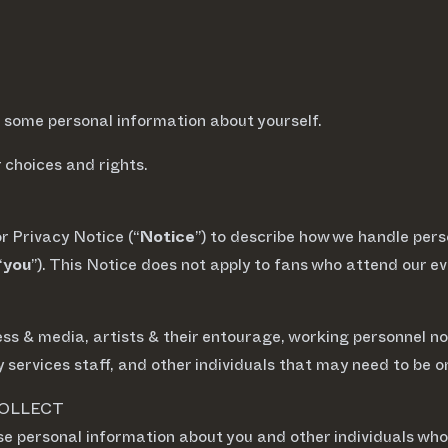
ct some personal information about yourself.
choices and rights.
or Privacy Notice (“
Notice
”) to describe how we handle pers
“
you
”). This Notice does not apply to fans who attend our 
 press & media, artists & their entourage, working personnel 
 services staff, and other individuals that may need to be on
COLLECT
se personal information about you and other individuals who