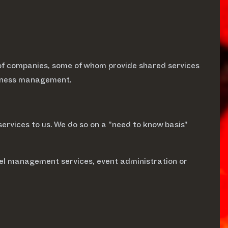
of companies, some of whom provide shared services
usiness management.
services to us. We do so on a "need to know basis"
vel management services, event administration or