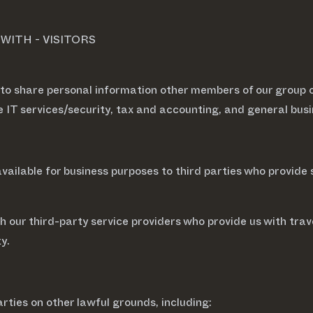
ITH - VISITORS
 to share personal information other members of our group 
de IT services/security, tax and accounting, and general b
ailable for business purposes to third parties who provide 
 our third-party service providers who provide us with tra
ty.
rties on other lawful grounds, including: