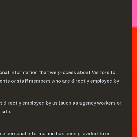
onal information that we process about Visitors to
events or staff members who are directly employed by
not directly employed by us (such as agency workers or
site.
se personal information has been provided to us.