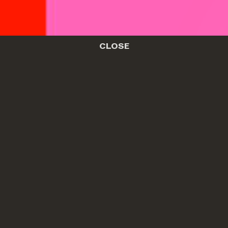
CLOSE