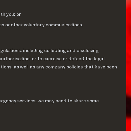
th you; or
ies or other voluntary communications.
ulations, including collecting and disclosing
 authorisation, or to exercise or defend the legal
tions, as well as any company policies that have been
ergency services, we may need to share some