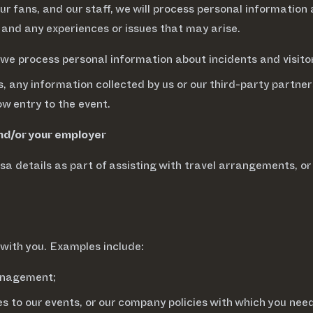
our fans, and our staff, we will process personal information
 and any experiences or issues that may arise.
 we process personal information about incidents and visito
, any information collected by us or our third-party partner
ow entry to the event.
and/or your employer
a details as part of assisting with travel arrangements, o
with you. Examples include:
management;
s to our events, or our company policies with which you nee