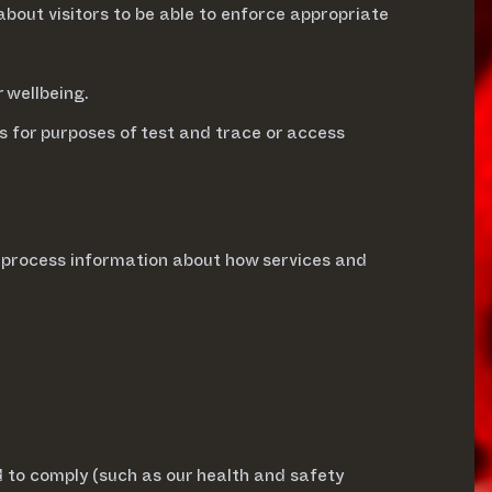
 about visitors to be able to enforce appropriate
r wellbeing.
s for purposes of test and trace or access
r process information about how services and
d to comply (such as our health and safety