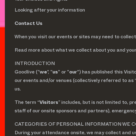
Looking after your information
Contact Us
When you visit our events or sites may need to colle
Read more about what we collect about you and your 
INTRODUCTION
Goodlive ("
we
", "
us
" or "
our
") has published this Visit
our events and/or venues (collectively referred to as 
us.
The term “
Visitors
” includes, but is not limited to,
staff of our onsite sponsors and partners), emergency
CATEGORIES OF PERSONAL INFORMATION WE 
During your attendance onsite, we may collect and u