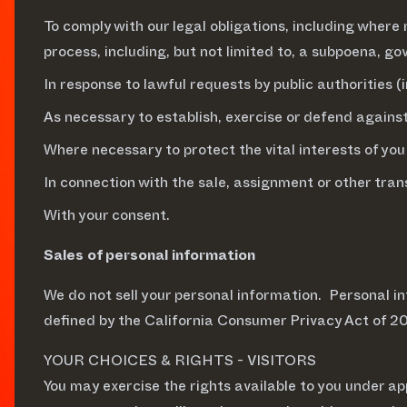
To comply with our legal obligations, including where 
process, including, but not limited to, a subpoena, 
In response to lawful requests by public authorities 
As necessary to establish, exercise or defend against
Where necessary to protect the vital interests of you
In connection with the sale, assignment or other trans
With your consent.
Sales of personal information
We do not sell your personal information. Personal inf
defined by the California Consumer Privacy Act of 20
YOUR CHOICES & RIGHTS - VISITORS
You may exercise the rights available to you under ap