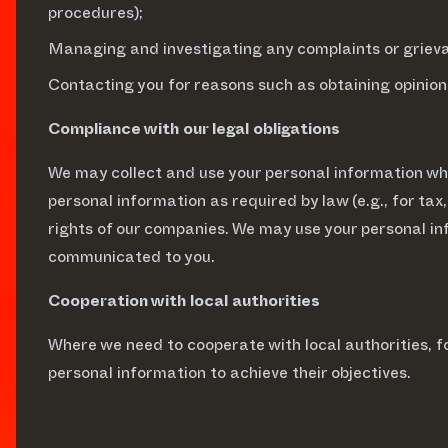
procedures);
Managing and investigating any complaints or grievan
Contacting you for reasons such as obtaining opinion
Compliance with our legal obligations
We may collect and use your personal information whe
personal information as required by law (e.g., for tax,
rights of our companies. We may use your personal in
communicated to you.
Cooperation with local authorities
Where we need to cooperate with local authorities,
personal information to achieve their objectives.