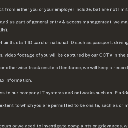
 from either you or your employer include, but are not limit
s and as part of general entry & access management, we may
ls).
birth, staff ID card or national ID such as passport, drivin
, video footage of you will be captured by our CCTV in the 
or otherwise track onsite attendance, we will keep a record 
ax information.
ss to our company IT systems and networks such as IP addres
extent to which you are permitted to be onsite, such as cri
 occurs or we need to investigate complaints or grievances, we