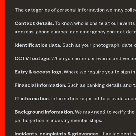
The categories of personal information we may collect
Contact details.
To know who is onsite at our event
address, phone number, and emergency contact detai
Identification data.
Such as your photograph, date of 
CCTV footage.
When you enter our events and venues
Entry & access logs.
Where we require you to sign in 
Financial information.
Such as banking details and t
IT information.
Information required to provide acce
Background information.
We may need to verify the 
participation in industry memberships.
Incidents, complaints & grievances
. If an incident