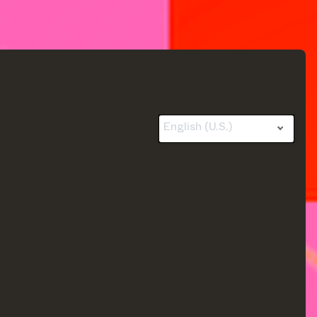
English (U.S.)