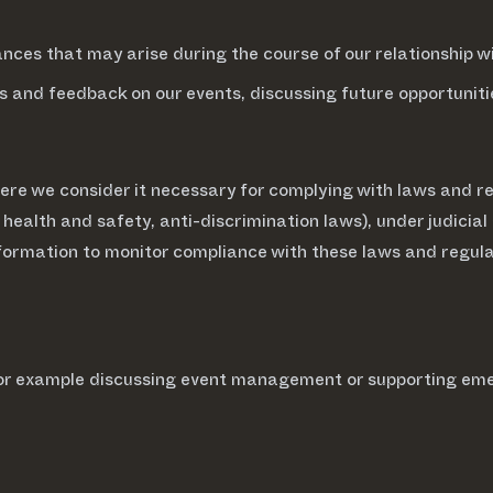
ces that may arise during the course of our relationship wi
s and feedback on our events, discussing future opportunit
re we consider it necessary for complying with laws and reg
 health and safety, anti-discrimination laws), under judicial
formation to monitor compliance with these laws and regula
 for example discussing event management or supporting em