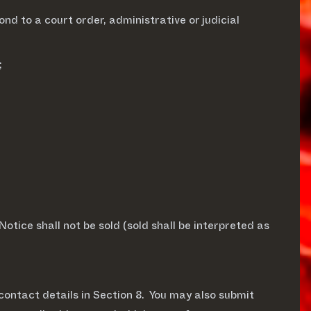
ond to a court order, administrative or judicial
;
otice shall not be sold (sold shall be interpreted as
contact details in Section 8. You may also submit