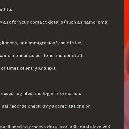
ed to:
 ask for your contact details (such as name, email
g license, and immigration/visa status.
same manner as our fans and our staff.
of times of entry and exit.
ses, log files and login information.
minal records check, any accreditations or
 will need to process details of individuals involved