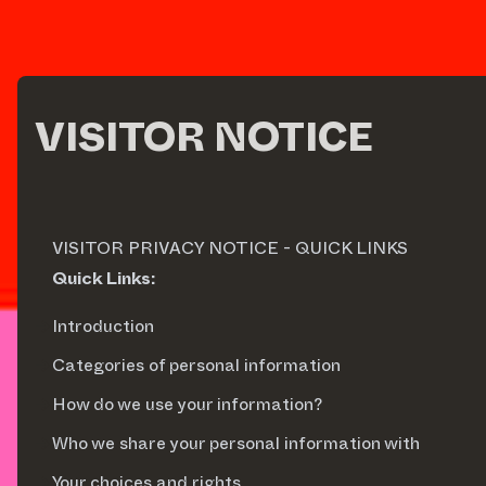
VISITOR NOTICE
VISITOR PRIVACY NOTICE - QUICK LINKS
Quick Links:
Introduction
Categories of personal information
How do we use your information?
Who we share your personal information with
Your choices and rights