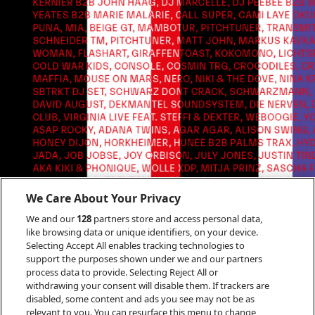
We Care About Your Privacy
We and our
128
partners store and access personal data,
like browsing data or unique identifiers, on your device.
Selecting Accept All enables tracking technologies to
support the purposes shown under we and our partners
process data to provide. Selecting Reject All or
withdrawing your consent will disable them. If trackers are
disabled, some content and ads you see may not be as
relevant to you. You can resurface this menu to change