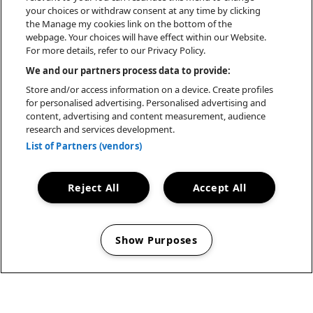
your choices or withdraw consent at any time by clicking
the Manage my cookies link on the bottom of the
webpage. Your choices will have effect within our Website.
For more details, refer to our Privacy Policy.
We and our partners process data to provide:
Store and/or access information on a device. Create profiles
for personalised advertising. Personalised advertising and
content, advertising and content measurement, audience
research and services development.
List of Partners (vendors)
Reject All
Accept All
Show Purposes
Manage my cookies